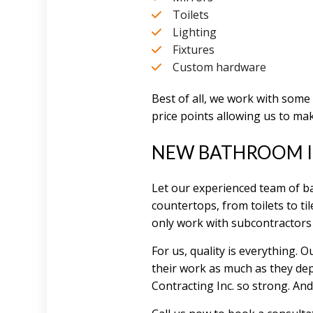
Toilets
Lighting
Fixtures
Custom hardware
Best of all, we work with some
price points allowing us to mak
NEW BATHROOM I
Let our experienced team of ba
countertops, from toilets to til
only work with subcontractors
For us, quality is everything.
their work as much as they dep
Contracting Inc. so strong. A