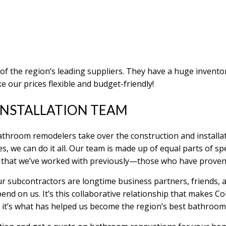
 of the region’s leading suppliers. They have a huge invento
e our prices flexible and budget-friendly!
NSTALLATION TEAM
throom remodelers take over the construction and installat
es, we can do it all. Our team is made up of equal parts of sp
 that we’ve worked with previously—those who have proven
 Our subcontractors are longtime business partners, friends,
end on us. It’s this collaborative relationship that makes 
nd it’s what has helped us become the region’s best bathro