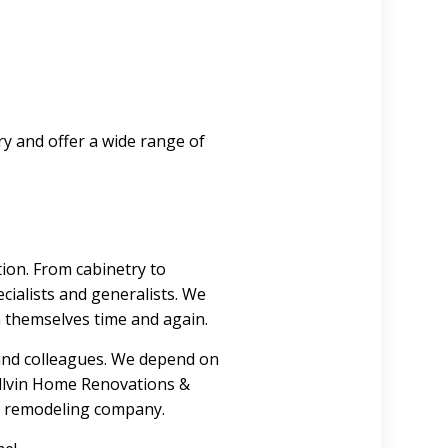
ry and offer a wide range of
ion. From cabinetry to
ecialists and generalists. We
 themselves time and again.
 and colleagues. We depend on
Collvin Home Renovations &
om remodeling company.