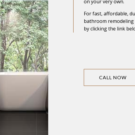
on your very own.
For fast, affordable, d
bathroom remodeling s
by clicking the link bel
CALL NOW