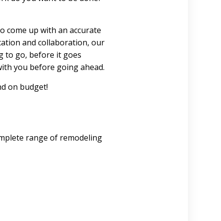
 to come up with an accurate
ation and collaboration, our
 to go, before it goes
with you before going ahead.
nd on budget!
omplete range of remodeling