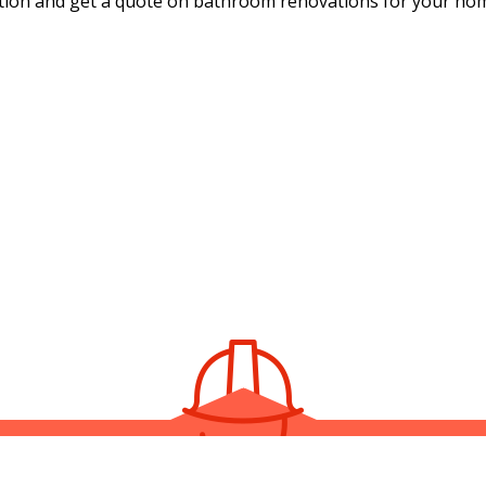
ation and get a quote on bathroom renovations for your ho