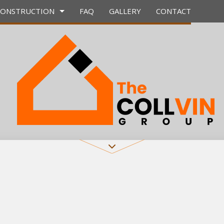
CONSTRUCTION
FAQ
GALLERY
CONTACT
CONTRACTOR
E WORK
BATHROOM REMODELING
DECK CONSTRUCTION
 COUNTERTOPS
REMODELING CONTRACTOR
HOME ADDITIONS
TION
RVICES
RESIDENTIAL CONSTRUCTION
 INSTALLATION
ERVICES
PROVEMENT
AINTING
IAL PLUMBING