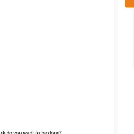
work do you want to be done?