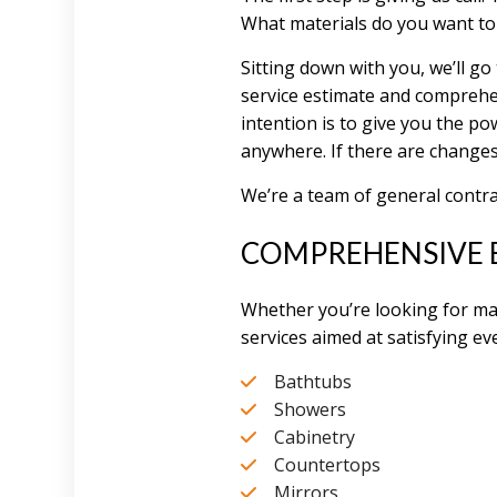
What materials do you want to
Sitting down with you, we’ll g
service estimate and comprehe
intention is to give you the p
anywhere. If there are changes
We’re a team of general contr
COMPREHENSIVE 
Whether you’re looking for ma
services aimed at satisfying eve
Bathtubs
Showers
Cabinetry
Countertops
Mirrors