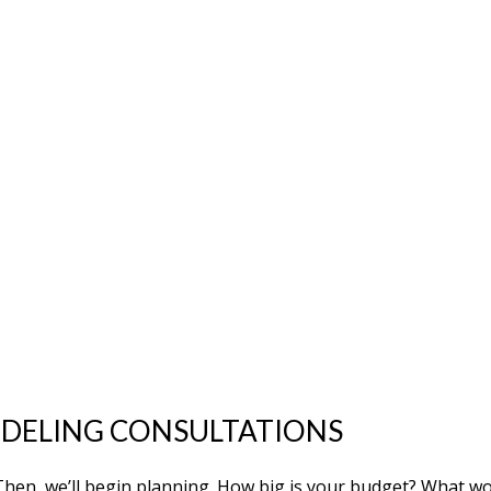
ELING CONSULTATIONS
l. Then, we’ll begin planning. How big is your budget? What 