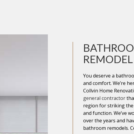
IAL ROOFING
AREAS
BATHRO
REMODEL
You deserve a bathroo
and comfort. We’re he
Collvin Home Renovatio
general contractor
tha
region for striking th
and function. We’ve wo
over the years and hav
bathroom remodels. Co