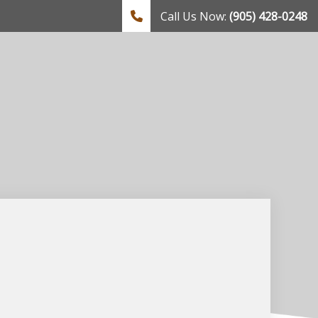
Call Us Now:
(905) 428-0248