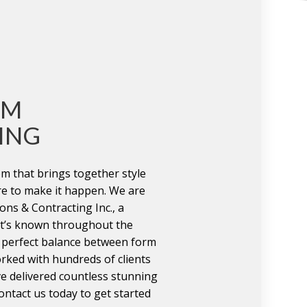
OM
ING
m that brings together style
re to make it happen. We are
ns & Contracting Inc., a
t’s known throughout the
e perfect balance between form
rked with hundreds of clients
e delivered countless stunning
ntact us today to get started