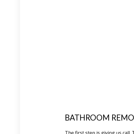
BATHROOM REMOD
The first step is giving us cal