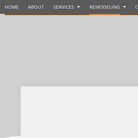
HOME
ABOUT
SERVICES
REMODELING
CARPENTRY
BASEMENT REMODELING
CONSTRUCTION 
CONCRET
COUNTERTOP INSTALLATION
KITCHEN REMODELING
FRAMING
GRANITE
QUARTZ COUNTERTOPS
RESIDENTIAL REMODELING
PATIO CONSTRUC
DOOR SE
ELECTRICAL SERVICES
SIDING
FLOORING
GENERAL CONTRACTOR
GUTTER S
HARDWOOD FLOORS
HOME IM
HOME REPAIRS
HOUSE P
HVAC
RESIDENT