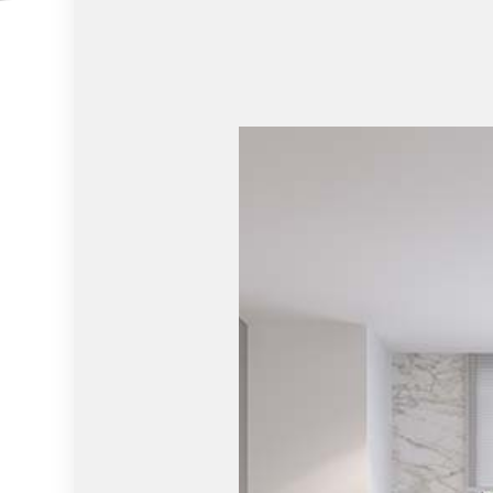
RESIDENTIAL ROOF REPAIR
RESIDENT
WINDOW INSTALLATION
SERVICE 