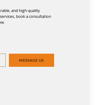
urable, and high-quality
ervices, book a consultation
ow.
MESSAGE US