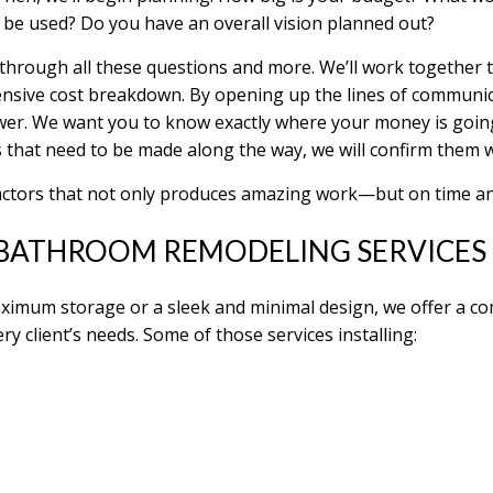
 be used? Do you have an overall vision planned out?
o through all these questions and more. We’ll work together
nsive cost breakdown. By opening up the lines of communic
ower. We want you to know exactly where your money is going
 that need to be made along the way, we will confirm them 
actors that not only produces amazing work—but on time a
BATHROOM REMODELING SERVICES
ximum storage or a sleek and minimal design, we offer a c
ry client’s needs. Some of those services installing: