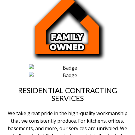
RESIDENTIAL CONTRACTING
SERVICES
We take great pride in the high-quality workmanship
that we consistently produce. For kitchens, offices,
basements, and more, our services are unrivaled. We