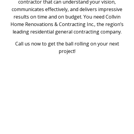
contractor that can understand your vision,
communicates effectively, and delivers impressive
results on time and on budget. You need Collvin
Home Renovations & Contracting Inc., the region’s
leading residential general contracting company.
Call us now to get the ball rolling on your next
project!