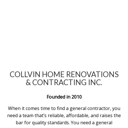
COLLVIN HOME RENOVATIONS
& CONTRACTING INC.
Founded in 2010
When it comes time to find a general contractor, you
need a team that’s reliable, affordable, and raises the
bar for quality standards. You need a general