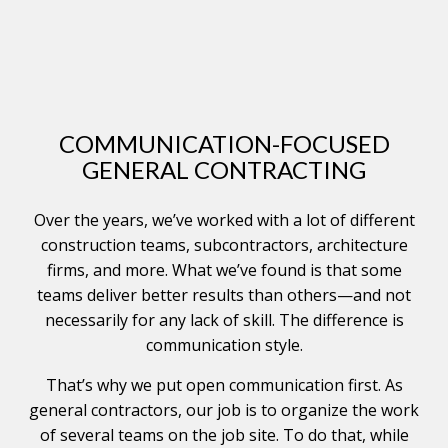
COMMUNICATION-FOCUSED
GENERAL CONTRACTING
Over the years, we’ve worked with a lot of different
construction teams, subcontractors, architecture
firms, and more. What we’ve found is that some
teams deliver better results than others—and not
necessarily for any lack of skill. The difference is
communication style.
That’s why we put open communication first. As
general contractors, our job is to organize the work
of several teams on the job site. To do that, while