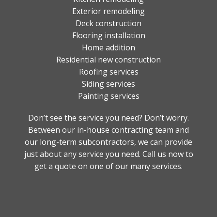
Exterior remodeling
Deck construction
Flooring installation
Home addition
Residential new construction
Roofing services
Siding services
Painting services
Don’t see the service you need? Don’t worry.
Between our in-house contracting team and
our long-term subcontractors, we can provide
just about any service you need. Call us now to
get a quote on one of our many services.