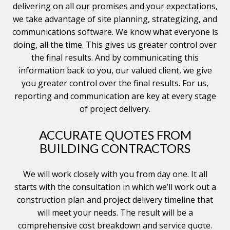
delivering on all our promises and your expectations,
we take advantage of site planning, strategizing, and
communications software. We know what everyone is
doing, all the time. This gives us greater control over
the final results. And by communicating this
information back to you, our valued client, we give
you greater control over the final results. For us,
reporting and communication are key at every stage
of project delivery.
ACCURATE QUOTES FROM
BUILDING CONTRACTORS
We will work closely with you from day one. It all
starts with the consultation in which we’ll work out a
construction plan and project delivery timeline that
will meet your needs. The result will be a
comprehensive cost breakdown and service quote.