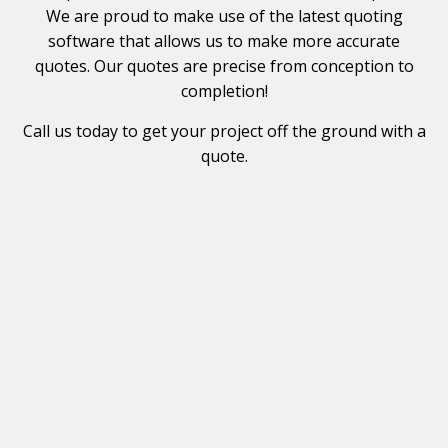
We are proud to make use of the latest quoting
software that allows us to make more accurate
quotes. Our quotes are precise from conception to
completion!
Call us today to get your project off the ground with a
quote.