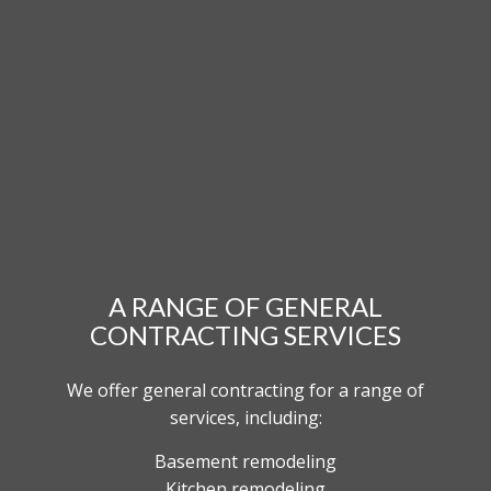
A RANGE OF GENERAL
CONTRACTING SERVICES
We offer general contracting for a range of
services, including:
Basement remodeling
Kitchen remodeling