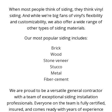
When most people think of siding, they think vinyl
siding. And while we’re big fans of vinyl’s flexibility
and customizability, we also offer a wide range of
other types of siding materials.
Our most popular siding includes:
Brick
Wood
Stone veneer
Stucco
Metal
Fiber-cement
We are proud to be a versatile general contractor
with a team of exceptional siding installation
professionals. Everyone on the team is fully certified,
insured, and comes ready with years of experience