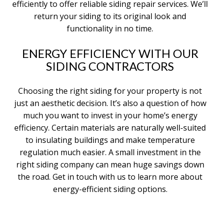
efficiently to offer reliable siding repair services. We’ll
return your siding to its original look and
functionality in no time.
ENERGY EFFICIENCY WITH OUR
SIDING CONTRACTORS
Choosing the right siding for your property is not
just an aesthetic decision. It’s also a question of how
much you want to invest in your home’s energy
efficiency. Certain materials are naturally well-suited
to insulating buildings and make temperature
regulation much easier. A small investment in the
right siding company can mean huge savings down
the road. Get in touch with us to learn more about
energy-efficient siding options.