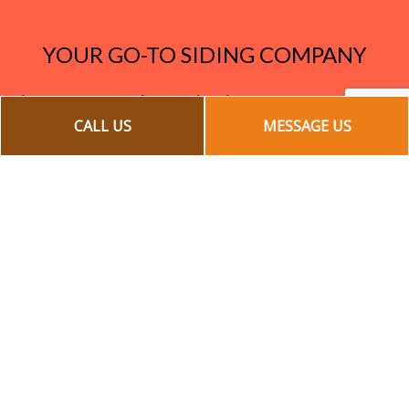
YOUR GO-TO SIDING COMPANY
Increase your curb appeal and save money on energy
bills with the exterior remodeling project that does it
CALL US
MESSAGE US
all. Our team of siding experts offers fast, affordable,
and high-quality installation, repair, and maintenance
services.
Call us today for a quote at (905) 428-0248!