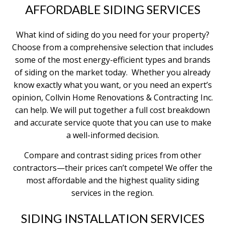
AFFORDABLE SIDING SERVICES
What kind of siding do you need for your property?
Choose from a comprehensive selection that includes
some of the most energy-efficient types and brands
of siding on the market today. Whether you already
know exactly what you want, or you need an expert’s
opinion, Collvin Home Renovations & Contracting Inc.
can help. We will put together a full cost breakdown
and accurate service quote that you can use to make
a well-informed decision.
Compare and contrast siding prices from other
contractors—their prices can’t compete! We offer the
most affordable and the highest quality siding
services in the region.
SIDING INSTALLATION SERVICES