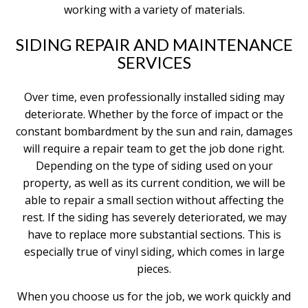
working with a variety of materials.
SIDING REPAIR AND MAINTENANCE
SERVICES
Over time, even professionally installed siding may
deteriorate. Whether by the force of impact or the
constant bombardment by the sun and rain, damages
will require a repair team to get the job done right.
Depending on the type of siding used on your
property, as well as its current condition, we will be
able to repair a small section without affecting the
rest. If the siding has severely deteriorated, we may
have to replace more substantial sections. This is
especially true of vinyl siding, which comes in large
pieces.
When you choose us for the job, we work quickly and