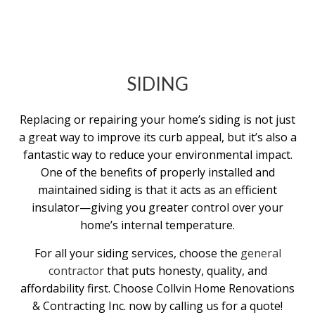
SIDING
Replacing or repairing your home’s siding is not just
a great way to improve its curb appeal, but it’s also a
fantastic way to reduce your environmental impact.
One of the benefits of properly installed and
maintained siding is that it acts as an efficient
insulator—giving you greater control over your
home’s internal temperature.
For all your siding services, choose the
general
contractor
that puts honesty, quality, and
affordability first. Choose Collvin Home Renovations
& Contracting Inc. now by calling us for a quote!