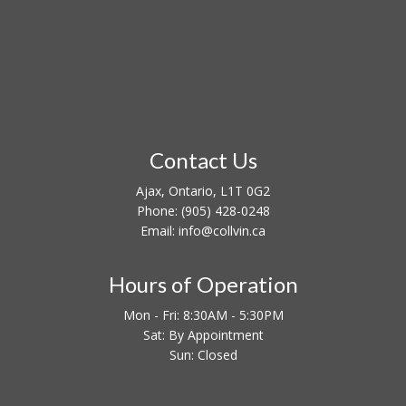
Contact Us
Ajax, Ontario, L1T 0G2
Phone:
(905) 428-0248
Email: info@collvin.ca
Hours of Operation
Mon - Fri: 8:30AM - 5:30PM
Sat: By Appointment
Sun: Closed