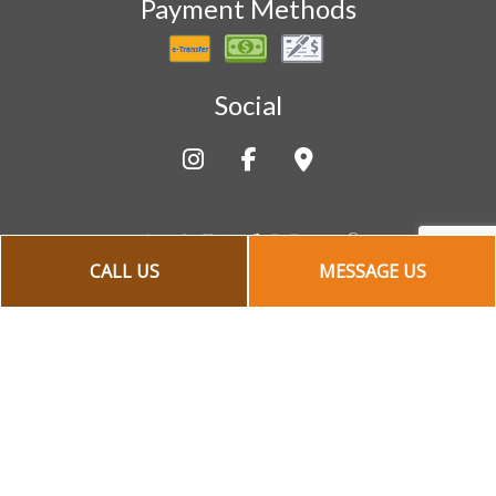
Payment Methods
Social
CALL US
MESSAGE US