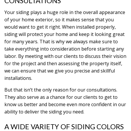
CONSULTATIONS
Your siding plays a huge role in the overall appearance
of your home exterior, so it makes sense that you
would want to get it right. When installed properly,
siding will protect your home and keep it looking great
for many years. That is why we always make sure to
take everything into consideration before starting any
labor. By meeting with our clients to discuss their vision
for the project and then assessing the property itself,
we can ensure that we give you precise and skillful
installations.
But that isn’t the only reason for our consultations.
They also serve as a chance for our clients to get to
know us better and become even more confident in our
ability to deliver the siding you need.
A WIDE VARIETY OF SIDING COLORS