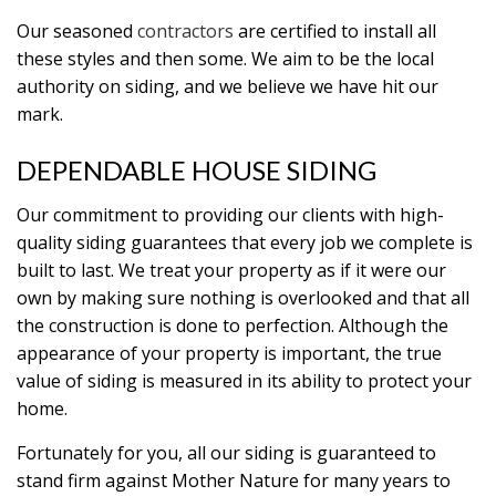
Our seasoned
contractors
are certified to install all
these styles and then some. We aim to be the local
authority on siding, and we believe we have hit our
mark.
DEPENDABLE HOUSE SIDING
Our commitment to providing our clients with high-
quality siding guarantees that every job we complete is
built to last. We treat your property as if it were our
own by making sure nothing is overlooked and that all
the construction is done to perfection. Although the
appearance of your property is important, the true
value of siding is measured in its ability to protect your
home.
Fortunately for you, all our siding is guaranteed to
stand firm against Mother Nature for many years to