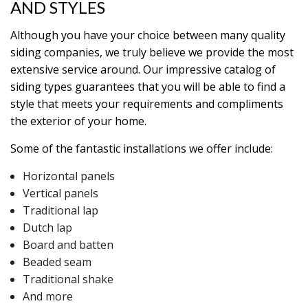
AND STYLES
Although you have your choice between many quality
siding companies, we truly believe we provide the most
extensive service around. Our impressive catalog of
siding types guarantees that you will be able to find a
style that meets your requirements and compliments
the exterior of your home.
Some of the fantastic installations we offer include:
Horizontal panels
Vertical panels
Traditional lap
Dutch lap
Board and batten
Beaded seam
Traditional shake
And more