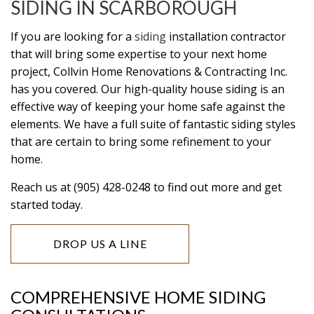
SIDING IN SCARBOROUGH
If you are looking for a
siding
installation contractor
that will bring some expertise to your next home
project, Collvin Home Renovations & Contracting Inc.
has you covered. Our high-quality house siding is an
effective way of keeping your home safe against the
elements. We have a full suite of fantastic siding styles
that are certain to bring some refinement to your
home.
Reach us at (905) 428-0248 to find out more and get
started today.
DROP US A LINE
COMPREHENSIVE HOME SIDING