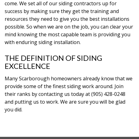
come. We set all of our siding contractors up for
success by making sure they get the training and
resources they need to give you the best installations
possible. So when we are on the job, you can clear your
mind knowing the most capable team is providing you
with enduring siding installation.
THE DEFINITION OF SIDING
EXCELLENCE
Many Scarborough homeowners already know that we
provide some of the finest siding work around. Join
their ranks by contacting us today at (905) 428-0248
and putting us to work. We are sure you will be glad
you did.