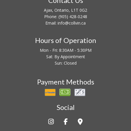
Contact Us
Ajax, Ontario, L1T 0G2
Phone:
(905) 428-0248
Email: info@collvin.ca
Hours of Operation
Mon - Fri: 8:30AM - 5:30PM
Sat: By Appointment
Sun: Closed
Payment Methods
Social