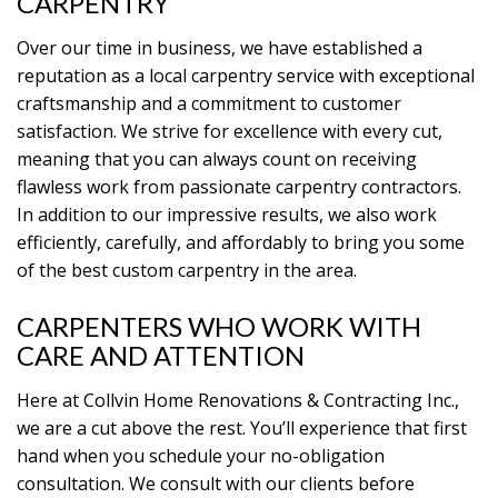
CARPENTRY
Over our time in business, we have established a
reputation as a local carpentry service with exceptional
craftsmanship and a commitment to customer
satisfaction. We strive for excellence with every cut,
meaning that you can always count on receiving
flawless work from passionate carpentry contractors.
In addition to our impressive results, we also work
efficiently, carefully, and affordably to bring you some
of the best custom carpentry in the area.
CARPENTERS WHO WORK WITH
CARE AND ATTENTION
Here at Collvin Home Renovations & Contracting Inc.,
we are a cut above the rest. You’ll experience that first
hand when you schedule your no-obligation
consultation. We consult with our clients before