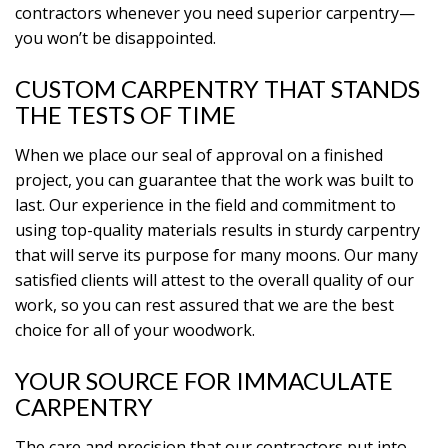
contractors whenever you need superior carpentry—
you won’t be disappointed.
CUSTOM CARPENTRY THAT STANDS
THE TESTS OF TIME
When we place our seal of approval on a finished
project, you can guarantee that the work was built to
last. Our experience in the field and commitment to
using top-quality materials results in sturdy carpentry
that will serve its purpose for many moons. Our many
satisfied clients will attest to the overall quality of our
work, so you can rest assured that we are the best
choice for all of your woodwork.
YOUR SOURCE FOR IMMACULATE
CARPENTRY
The care and precision that our contractors put into