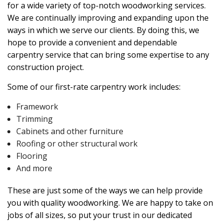
for a wide variety of top-notch woodworking services.
We are continually improving and expanding upon the
ways in which we serve our clients. By doing this, we
hope to provide a convenient and dependable
carpentry service that can bring some expertise to any
construction project.
Some of our first-rate carpentry work includes:
Framework
Trimming
Cabinets and other furniture
Roofing or other structural work
Flooring
And more
These are just some of the ways we can help provide
you with quality woodworking. We are happy to take on
jobs of all sizes, so put your trust in our dedicated