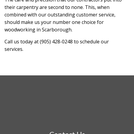
their carpentry are second to none. This, when
combined with our outstanding customer service,
should make us your number one choice for
woodworking in Scarborough.
Call us today at (905) 428-0248 to schedule our
services.