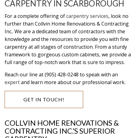
CARPENTRY IN SCARBOROUGH
For a complete offering of
carpentry services
, look no
further than Collvin Home Renovations & Contracting
Inc.. We are a dedicated team of contractors with the
knowledge and the resources to provide you with fine
carpentry at all stages of construction. From a sturdy
framework to gorgeous custom cabinets, we provide a
full range of top-notch work that is sure to impress.
Reach our line at (905) 428-0248 to speak with an
expert
and learn more about our professional work.
GET IN TOUCH!
COLLVIN HOME RENOVATIONS &
CONTRACTING INC.’S SUPERIOR