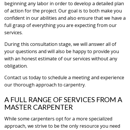
beginning any labor in order to develop a detailed plan
of action for the project. Our goal is to both make you
confident in our abilities and also ensure that we have a
full grasp of everything you are expecting from our
services.
During this consultation stage, we will answer all of
your questions and will also be happy to provide you
with an honest estimate of our services without any
obligation.
Contact us today to schedule a meeting and experience
our thorough approach to carpentry.
A FULL RANGE OF SERVICES FROM A
MASTER CARPENTER
While some carpenters opt for a more specialized
approach, we strive to be the only resource you need