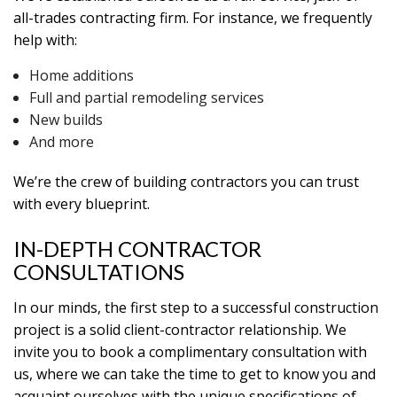
all-trades contracting firm. For instance, we frequently
help with:
Home additions
Full and partial remodeling services
New builds
And more
We’re the crew of building contractors you can trust
with every blueprint.
IN-DEPTH CONTRACTOR
CONSULTATIONS
In our minds, the first step to a successful construction
project is a solid client-contractor relationship. We
invite you to book a complimentary consultation with
us, where we can take the time to get to know you and
acquaint ourselves with the unique specifications of