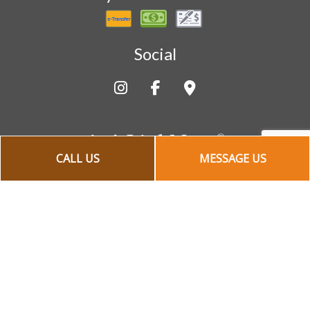
Social
CALL US
MESSAGE US