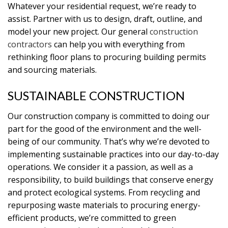
Whatever your residential request, we’re ready to
assist. Partner with us to design, draft, outline, and
model your new project. Our general
construction
contractors
can help you with everything from
rethinking floor plans to procuring building permits
and sourcing materials.
SUSTAINABLE CONSTRUCTION
Our construction company is committed to doing our
part for the good of the environment and the well-
being of our community. That’s why we’re devoted to
implementing sustainable practices into our day-to-day
operations. We consider it a passion, as well as a
responsibility, to build buildings that conserve energy
and protect ecological systems. From recycling and
repurposing waste materials to procuring energy-
efficient products, we’re committed to green