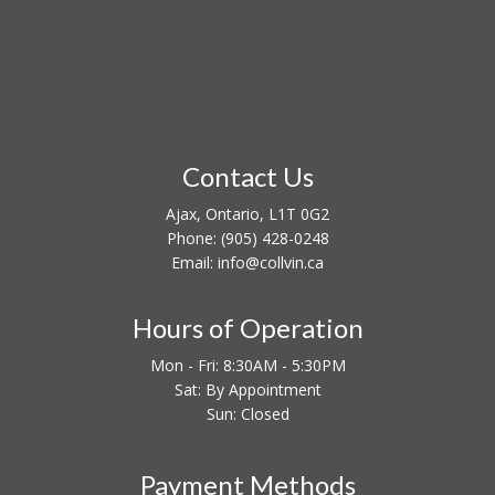
Contact Us
Ajax, Ontario, L1T 0G2
Phone:
(905) 428-0248
Email: info@collvin.ca
Hours of Operation
Mon - Fri: 8:30AM - 5:30PM
Sat: By Appointment
Sun: Closed
Payment Methods