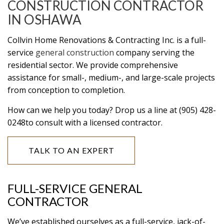
CONSTRUCTION CONTRACTOR
IN OSHAWA
Collvin Home Renovations & Contracting Inc. is a full-
service
general construction
company serving the
residential sector. We provide comprehensive
assistance for small-, medium-, and large-scale projects
from conception to completion.
How can we help you today? Drop us a line at (905) 428-
0248to consult with a licensed contractor.
TALK TO AN EXPERT
FULL-SERVICE GENERAL
CONTRACTOR
We’ve established ourselves as a full-service, jack-of-