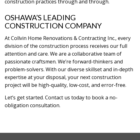
construction practices through and through.
OSHAWA’S LEADING
CONSTRUCTION COMPANY
At Collvin Home Renovations & Contracting Inc., every
division of the construction process receives our full
attention and care. We are a collaborative team of
passionate craftsmen. We’re forward-thinkers and
problem-solvers. With our diverse skillset and in-depth
expertise at your disposal, your next construction
project will be high-quality, low-cost, and error-free.
Let’s get started. Contact us today to book a no-
obligation consultation.