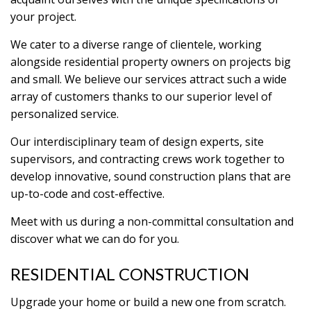
your project.
We cater to a diverse range of clientele, working
alongside residential property owners on projects big
and small. We believe our services attract such a wide
array of customers thanks to our superior level of
personalized service.
Our interdisciplinary team of design experts, site
supervisors, and contracting crews work together to
develop innovative, sound construction plans that are
up-to-code and cost-effective.
Meet with us during a non-committal consultation and
discover what we can do for you.
RESIDENTIAL CONSTRUCTION
Upgrade your home or build a new one from scratch.