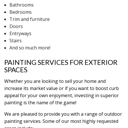
Bathrooms
Bedrooms
Trim and furniture
Doors
Entryways
Stairs
And so much more!
PAINTING SERVICES FOR EXTERIOR
SPACES
Whether you are looking to sell your home and
increase its market value or if you want to boost curb
appeal for your own enjoyment, investing in superior
painting is the name of the game!
We are pleased to provide you with a range of outdoor
painting services. Some of our most highly requested