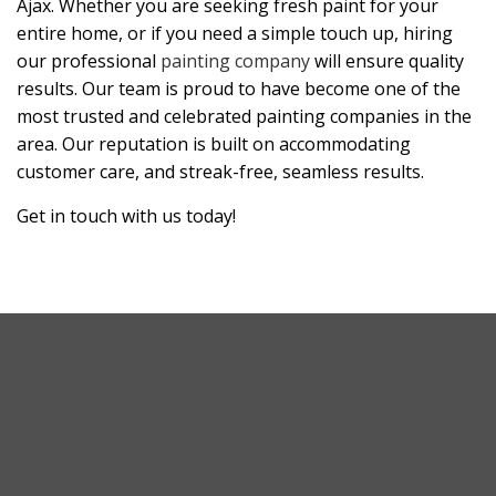
Ajax. Whether you are seeking fresh paint for your
entire home, or if you need a simple touch up, hiring
our professional
painting company
will ensure quality
results. Our team is proud to have become one of the
most trusted and celebrated painting companies in the
area. Our reputation is built on accommodating
customer care, and streak-free, seamless results.
Get in touch with us today!