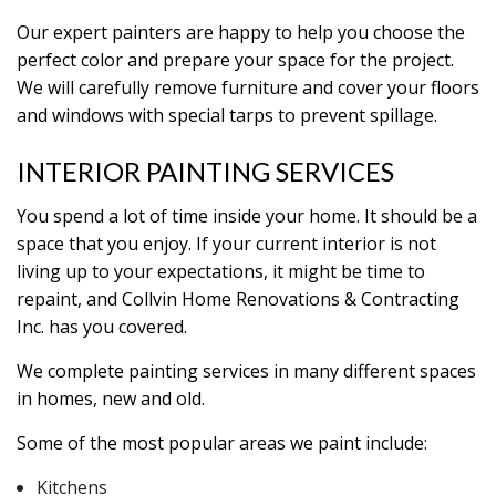
Our expert painters are happy to help you choose the
perfect color and prepare your space for the project.
We will carefully remove furniture and cover your floors
and windows with special tarps to prevent spillage.
INTERIOR PAINTING SERVICES
You spend a lot of time inside your home. It should be a
space that you enjoy. If your current interior is not
living up to your expectations, it might be time to
repaint, and Collvin Home Renovations & Contracting
Inc. has you covered.
We complete painting services in many different spaces
in homes, new and old.
Some of the most popular areas we paint include:
Kitchens