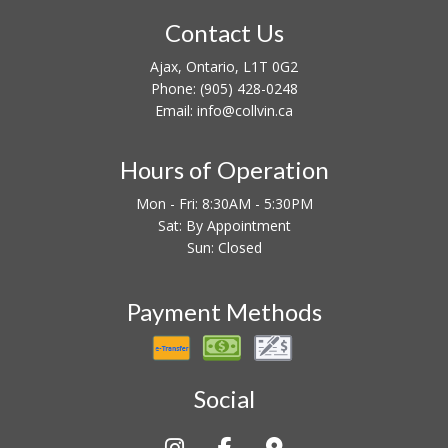
Contact Us
Ajax, Ontario, L1T 0G2
Phone:
(905) 428-0248
Email: info@collvin.ca
Hours of Operation
Mon - Fri: 8:30AM - 5:30PM
Sat: By Appointment
Sun: Closed
Payment Methods
Social