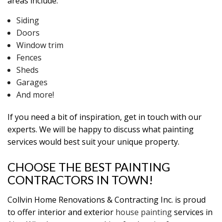
areas include:
Siding
Doors
Window trim
Fences
Sheds
Garages
And more!
If you need a bit of inspiration, get in touch with our
experts. We will be happy to discuss what painting
services would best suit your unique property.
CHOOSE THE BEST PAINTING
CONTRACTORS IN TOWN!
Collvin Home Renovations & Contracting Inc. is proud
to offer interior and exterior
house painting
services in