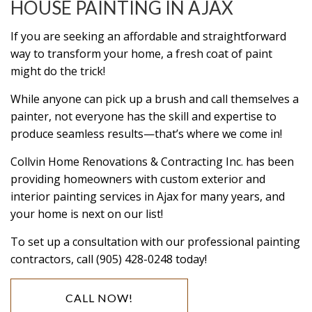
HOUSE PAINTING IN AJAX
If you are seeking an affordable and straightforward
way to transform your home, a fresh coat of paint
might do the trick!
While anyone can pick up a brush and call themselves a
painter, not everyone has the skill and expertise to
produce seamless results—that’s where we come in!
Collvin Home Renovations & Contracting Inc. has been
providing homeowners with custom exterior and
interior painting services in Ajax for many years, and
your home is next on our list!
To set up a consultation with our professional painting
contractors, call (905) 428-0248 today!
CALL NOW!