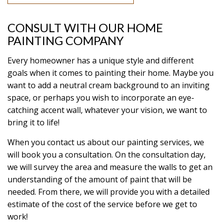
CONSULT WITH OUR HOME
PAINTING COMPANY
Every homeowner has a unique style and different
goals when it comes to painting their home. Maybe you
want to add a neutral cream background to an inviting
space, or perhaps you wish to incorporate an eye-
catching accent wall, whatever your vision, we want to
bring it to life!
When you contact us about our painting services, we
will book you a consultation. On the consultation day,
we will survey the area and measure the walls to get an
understanding of the amount of paint that will be
needed. From there, we will provide you with a detailed
estimate of the cost of the service before we get to
work!